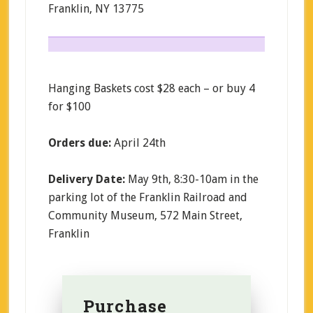
Franklin, NY 13775
Hanging Baskets cost $28 each – or buy 4
for $100
Orders due:
April 24th
Delivery Date:
May 9th, 8:30-10am in the
parking lot of the Franklin Railroad and
Community Museum, 572 Main Street,
Franklin
Purchase