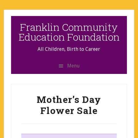
Skip
Skip
to
to
secondary
main
Franklin Community
menu
content
Education Foundation
All Children, Birth to Career
Menu
Mother’s Day
Flower Sale