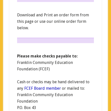
Download and Print an order form from
this page or use our online order form
below.
Please make checks payable to:
Franklin Community Education
Foundation (FCEF)
Cash or checks may be hand delivered to
any
FCEF Board member
or mailed to:
Franklin Community Education
Foundation
P.O. Box 43