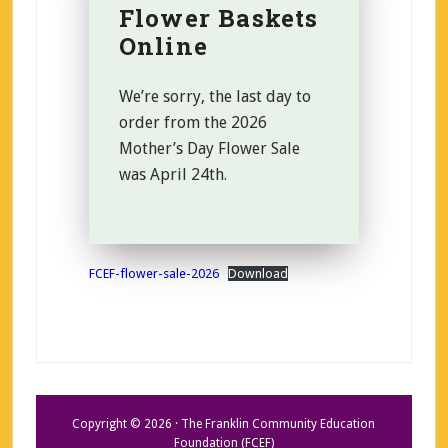
Flower Baskets
Online
We’re sorry, the last day to
order from the 2026
Mother’s Day Flower Sale
was April 24th.
FCEF-flower-sale-2026
Download
Copyright © 2026 · The Franklin Community Education
Foundation (FCEF)